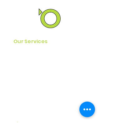
Our Services
Reentry Kit Program
Reentry Resource Guides
MyJourney Reentry App
Home Plan Assistance
Find A
Job
Assistance
Essential Services Program
Reentry Simulations
About Us
Our
History & Vision