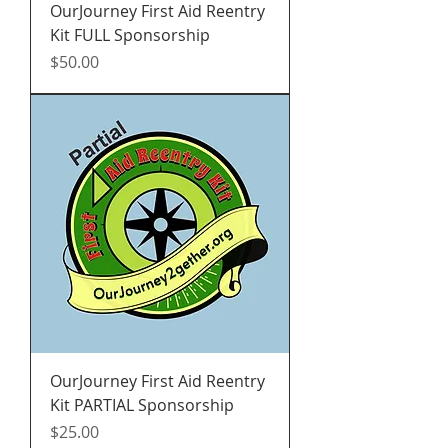
OurJourney First Aid Reentry
Kit FULL Sponsorship
Price
$50.00
OurJourney First Aid Reentry
Kit PARTIAL Sponsorship
Price
$25.00