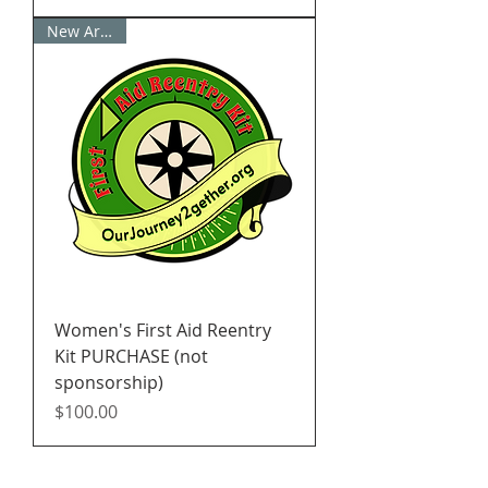
New Arrival!
Women's First Aid Reentry
Kit PURCHASE (not
sponsorship)
Price
$100.00