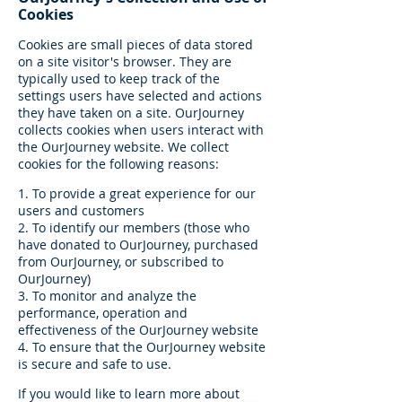
Cookies
Cookies are small pieces of data stored
on a site visitor's browser. They are
typically used to keep track of the
settings users have selected and actions
they have taken on a site. OurJourney
collects cookies when users interact with
the OurJourney website. We collect
cookies for the following reasons:
1. To provide a great experience for our
users and customers
2. To identify our members (those who
have donated to OurJourney, purchased
from OurJourney, or subscribed to
OurJourney)
3. To monitor and analyze the
performance, operation and
effectiveness of the OurJourney website
4. To ensure that the OurJourney website
is secure and safe to use.
If you would like to learn more about