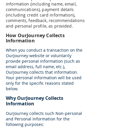
information (including name, email,
communications), payment details
(including credit card information),
comments, feedback, recommendations
and personal profile, as provided.
How OurJourney Collects
Information
When you conduct a transaction on the
OurJourney website or voluntarily
provide personal information (such as
email address, full name, etc.),
OurJourney collects that information.
Your personal information will be used
only for the specific reasons stated
below.
Why OurJourney Collects
Information
OurJourney collects such Non-personal
and Personal Information for the
following purposes: