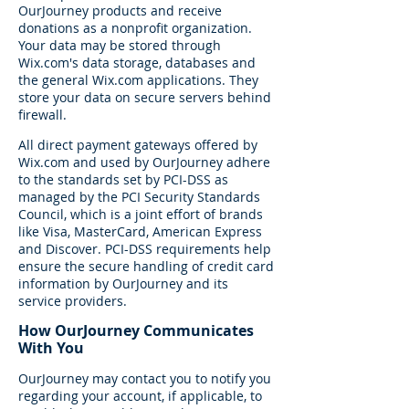
OurJourney products and receive
donations as a nonprofit organization.
Your data may be stored through
Wix.com's data storage, databases and
the general Wix.com applications. They
store your data on secure servers behind
firewall.
All direct payment gateways offered by
Wix.com and used by OurJourney adhere
to the standards set by PCI-DSS as
managed by the PCI Security Standards
Council, which is a joint effort of brands
like Visa, MasterCard, American Express
and Discover. PCI-DSS requirements help
ensure the secure handling of credit card
information by OurJourney and its
service providers.
How OurJourney Communicates
With You
OurJourney may contact you to notify you
regarding your account, if applicable, to