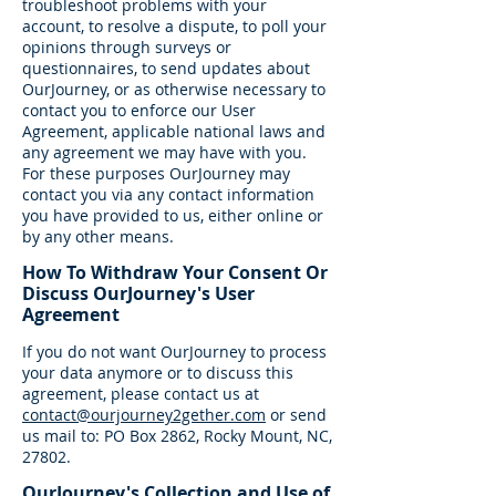
troubleshoot problems with your
account, to resolve a dispute, to poll your
opinions through surveys or
questionnaires, to send updates about
OurJourney, or as otherwise necessary to
contact you to enforce our User
Agreement, applicable national laws and
any agreement we may have with you.
For these purposes OurJourney may
contact you via any contact information
you have provided to us, either online or
by any other means.
How To Withdraw Your Consent Or
Discuss OurJourney's User
Agreement
If you do not want OurJourney to process
your data anymore or to discuss this
agreement, please contact us at
contact@ourjourney2gether.com
or send
us mail to: PO Box 2862, Rocky Mount, NC,
27802.
OurJourney's Collection and Use of