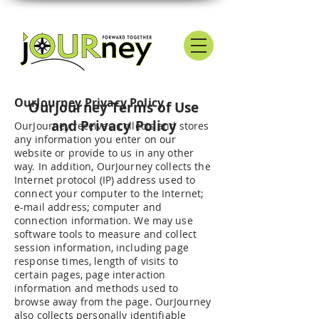
OurJourney Privacy Policy
OurJourney Terms of Use
and Privacy Policy
OurJourney receives, collects and stores
any information you enter on our
website or provide to us in any other
way. In addition, OurJourney collects the
Internet protocol (IP) address used to
connect your computer to the Internet;
e-mail address; computer and
connection information. We may use
software tools to measure and collect
session information, including page
response times, length of visits to
certain pages, page interaction
information and methods used to
browse away from the page. OurJourney
also collects personally identifiable