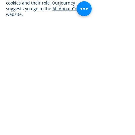
cookies and their role, OurJourney
suggests you go to the
All About Cookies
website.
Our Services
Reentry Kit Program
Reentry Resource Guides
MyJourney Reentry App
Home Plan Assistance
Find A
Job
Assistance
Essential Services Program
Reentry Simulations