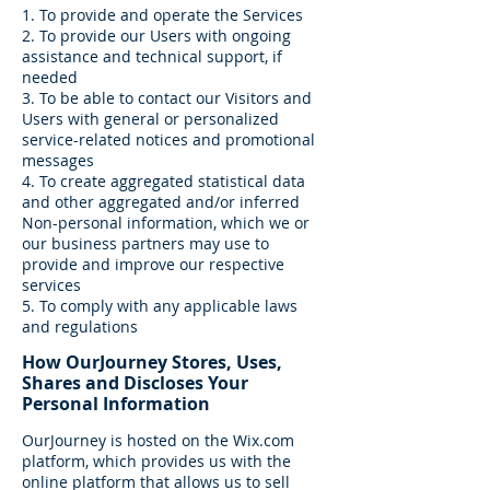
1. To provide and operate the Services
2. To provide our Users with ongoing
assistance and technical support, if
needed
3. To be able to contact our Visitors and
Users with general or personalized
service-related notices and promotional
messages
4. To create aggregated statistical data
and other aggregated and/or inferred
Non-personal information, which we or
our business partners may use to
provide and improve our respective
services
5. To comply with any applicable laws
and regulations
How OurJourney Stores, Uses,
Shares and Discloses Your
Personal Information
OurJourney is hosted on the Wix.com
platform, which provides us with the
online platform that allows us to sell