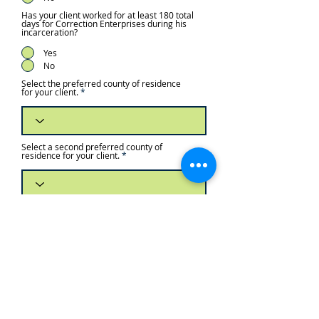
Has your client worked for at least 180 total
days for Correction Enterprises during his
incarceration?
Yes
No
Select the preferred county of residence
for your client.
Select a second preferred county of
residence for your client.
Select a third preferred county of
residence for your client.
Approximately how much money, if any,
will your client have immediately after
release to spend on housing? Over 80% of
individuals returning after incarceration
answer “none” or “zero.” While this