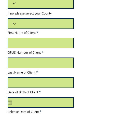
If no, please select your County
First Name of Client
OPUS Number of Client
Last Name of Client
r
Date of Birth of Client
*
e
q
u
i
r
e
r
Release Date of Client
*
d