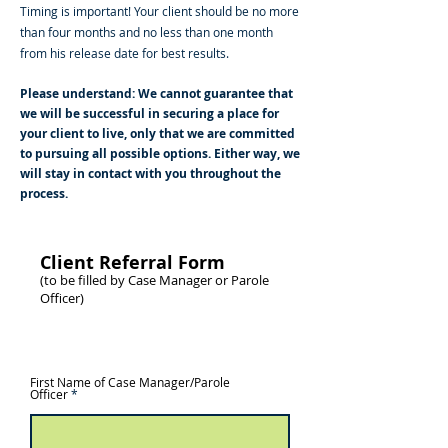
Timing is important! Your client should be no more
than four months and no less than one month
from his release date for best results.
Please understand: We cannot guarantee that
we will be successful in securing a place for
your client to live, only that we are committed
to pursuing all possible options. Either way, we
will stay in contact with you throughout the
process.
Client Referral Form
(to be filled by Case Manager or Parole
Officer)
*Required Fields
First Name of Case Manager/Parole
Officer