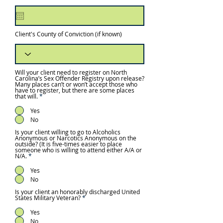
e
q
u
i
r
e
Client's County of Conviction (if known)
d
Will your client need to register on North
Carolina’s Sex Offender Registry upon release?
Many places can’t or won’t accept those who
have to register, but there are some places
that will.
*
Yes
No
Is your client willing to go to Alcoholics
Anonymous or Narcotics Anonymous on the
outside? (It is five-times easier to place
someone who is willing to attend either A/A or
N/A.
*
Yes
No
Is your client an honorably discharged United
States Military Veteran?
*
Yes
No