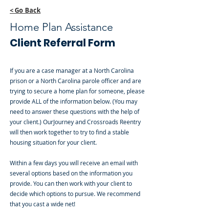
< Go Back
Home Plan Assistance
Client Referral Form
If you are a case manager at a North Carolina
prison or a North Carolina parole officer and are
trying to secure a home plan for someone, please
provide ALL of the information below. (You may
need to answer these questions with the help of
your client.) OurJourney and Crossroads Reentry
will then work together to try to find a stable
housing situation for your client.
Within a few days you will receive an email with
several options based on the information you
provide. You can then work with your client to
decide which options to pursue. We recommend
that you cast a wide net!