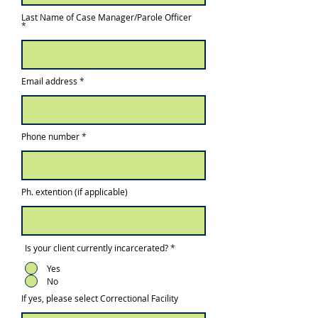
Last Name of Case Manager/Parole Officer
Email address
Phone number
Ph. extention (if applicable)
Is your client currently incarcerated?
*
Yes
No
If yes, please select Correctional Facility