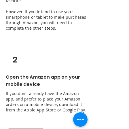
favorite.
However, if you intend to use your
smartphone or tablet to make purchases
through Amazon, you will need to
complete the other steps.
2
Open the Amazon app on your
mobile device
If you don't already have the Amazon
app, and prefer to place your Amazon
orders on a mobile device, download it
from the Apple App Store or Google Play.