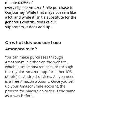
donate 0.05% of
every
eligible
AmazonSmile purchase to
OurJourney. While that may not seem like
a lot, and while it isn't a substitute for the
generous
contributions
of our
supporters, it does add up.
On what devices can I use
AmazonSmile?
You can make purchases through
AmazonSmile either on the website,
which is smile.amazon.com, or through
the regular Amazon app for either iOS
(Apple) or Android devices. All you need
is a free Amazon account. Once you set
up your AmazonSmile account, the
process for placing an order is the same
as it was before.