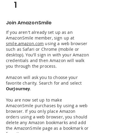
1
Join AmazonSmile
If you aren't already set up as an
AmazonSmile member, sign up at
smile.amazon.com
using a web browser
such as Safari or Chrome (mobile or
desktop). You'll sign in with your Amazon
credentials and then Amazon will walk
you through the process.
Amazon will ask you to choose your
favorite charity. Search for and select
OurJourney
.
You are now set up to make
AmazonSmile purchases by using a web
browser. If you only place Amazon
orders using a web browser, you should
delete any Amazon bookmarks and add
the AmazonSmile page as a bookmark or