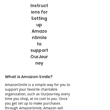
Instruct
ions for
Setting
up
Amazo
nSmile
to
support
OurJour
ney
What is Amazon Smile?
AmazonSmile is a simple way for you to
support your favorite charitable
organization, such as OurJourney, every
time you shop, at no cost to you. Once
you get set up to make purchases
through AmazonSmile, Amazon will